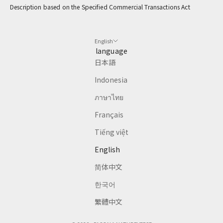
Description based on the Specified Commercial Transactions Act
CRIBE
English
language
日本語
Indonesia
ภาษาไทย
Français
Tiếng việt
English
简体中文
한국어
繁體中文