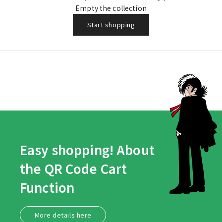
Boy)
Empty the collection
Start shopping
Easy shopping! About
the QR Code Cart
Function
More details here