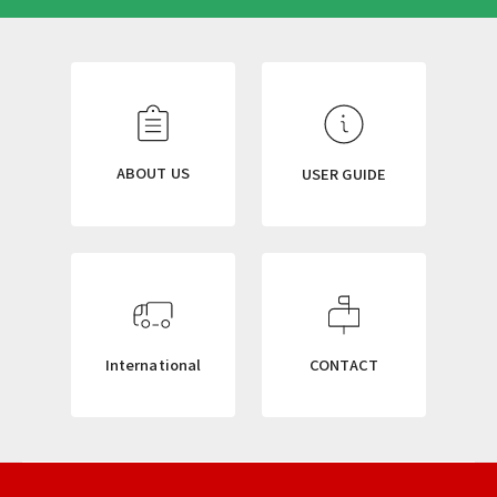
N
E
W
S
L
ABOUT US
USER GUIDE
E
T
T
E
R
International
CONTACT
ニ
ュ
ー
ス
レ
タ