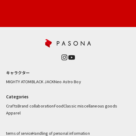
ー
新
商
品
や
再
入
荷
情
報
キャラクター
を
お
MIGHTY ATOM
BLACK JACK
Neo Astro Boy
届
け
Categories
し
Crafts
Brand collaboration
Food
Classic miscellaneous goods
ま
Apparel
す
ress
terms of service
Handling of personal information