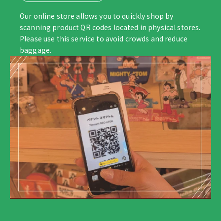
Our online store allows you to quickly shop by
scanning product QR codes located in physical stores.
Please use this service to avoid crowds and reduce
baggage.