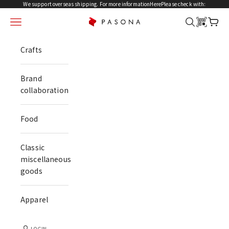
Skip to content
We support overseas shipping. For more information
Here
Please check with:
menu
search
cart
PASONA NATUREVERSE
Crafts
Brand
collaboration
Food
Classic
miscellaneous
goods
Apparel
LOGIN