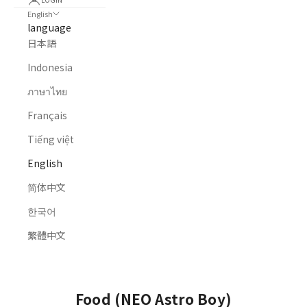
English
language
日本語
Indonesia
ภาษาไทย
Français
Tiếng việt
English
简体中文
한국어
繁體中文
HOME
ALL PRODUCTS
FOOD (NEO ASTRO BOY)
Food (NEO Astro Boy)
Food (NEO Astro